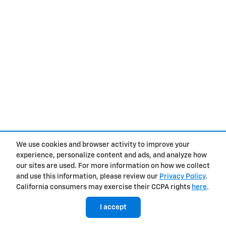
We use cookies and browser activity to improve your
experience, personalize content and ads, and analyze how
our sites are used. For more information on how we collect
and use this information, please review our
Privacy Policy
.
California consumers may exercise their CCPA rights
here
.
I accept