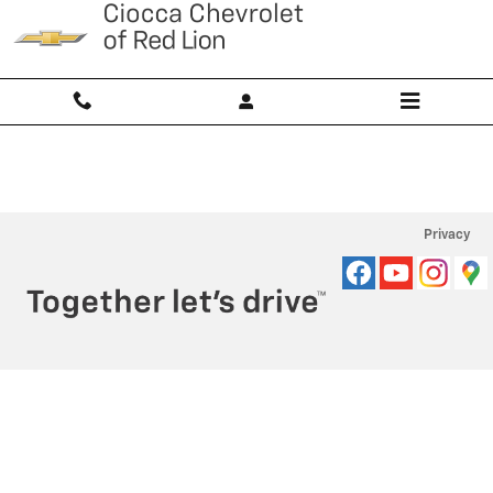
Ciocca Chevrolet of Red Lion
Skip to main content
Privacy