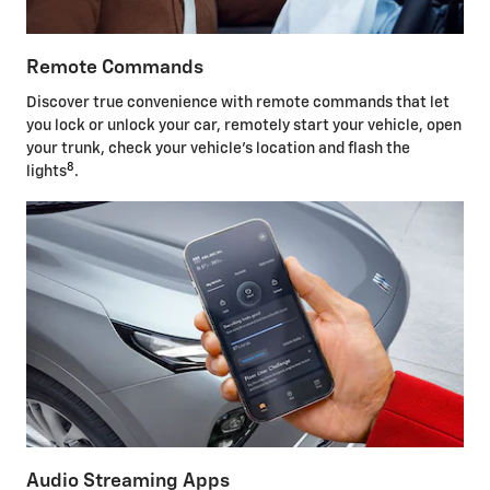
Remote Commands
Discover true convenience with remote commands that let
you lock or unlock your car, remotely start your vehicle, open
your trunk, check your vehicle's location and flash the
8
lights
.
Audio Streaming Apps