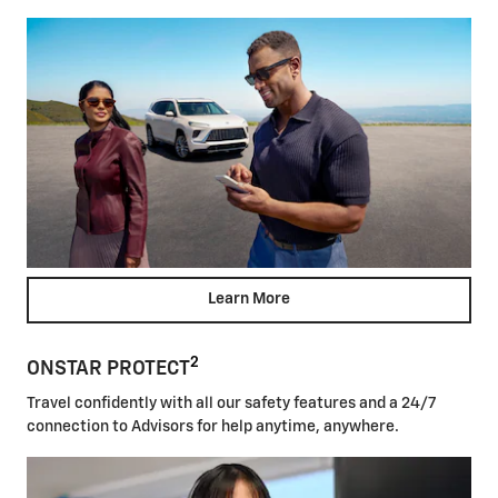
Learn More
2
ONSTAR PROTECT
Travel confidently with all our safety features and a 24/7
connection to Advisors for help anytime, anywhere.