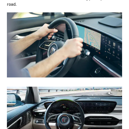
road.