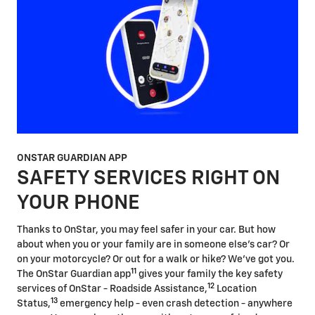
ONSTAR GUARDIAN APP
SAFETY SERVICES RIGHT ON
YOUR PHONE
Thanks to OnStar, you may feel safer in your car. But how
about when you or your family are in someone else's car? Or
on your motorcycle? Or out for a walk or hike? We've got you.
11
The OnStar Guardian app
gives your family the key safety
12
services of OnStar - Roadside Assistance,
Location
13
Status,
emergency help - even crash detection - anywhere