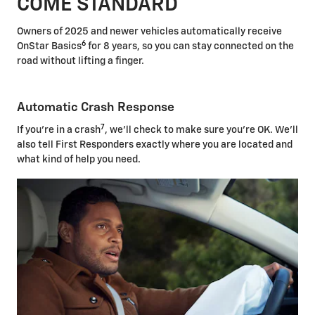
COME STANDARD
Owners of 2025 and newer vehicles automatically receive
6
OnStar Basics
for 8 years, so you can stay connected on the
road without lifting a finger.
Automatic Crash Response
7
If you're in a crash
, we'll check to make sure you're OK. We'll
also tell First Responders exactly where you are located and
what kind of help you need.