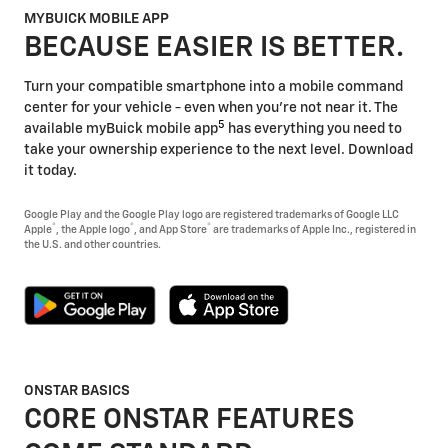
MYBUICK MOBILE APP
BECAUSE EASIER IS BETTER.
Turn your compatible smartphone into a mobile command
center for your vehicle - even when you're not near it. The
5
available myBuick mobile app
has everything you need to
take your ownership experience to the next level. Download
it today.
Google Play and the Google Play logo are registered trademarks of Google LLC
®
®
®
Apple
, the Apple logo
, and App Store
are trademarks of Apple Inc., registered in
the U.S. and other countries.
ONSTAR BASICS
CORE ONSTAR FEATURES