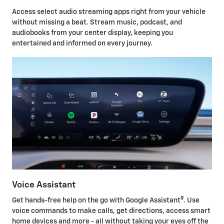
Access select audio streaming apps right from your vehicle
without missing a beat. Stream music, podcast, and
audiobooks from your center display, keeping you
entertained and informed on every journey.
Voice Assistant
9
Get hands-free help on the go with Google Assistant
. Use
voice commands to make calls, get directions, access smart
home devices and more - all without taking your eyes off the