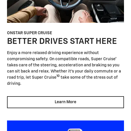
ONSTAR SUPER CRUISE
BETTER DRIVES START HERE
Enjoy a more relaxed driving experience without
compromising safety. On compatible roads, Super Cruise®
takes care of the steering, acceleration and braking so you
can sit back and relax. Whether it's your daily commute or a
10
road trip, let Super Cruise
take some of the stress out of
driving.
Learn More