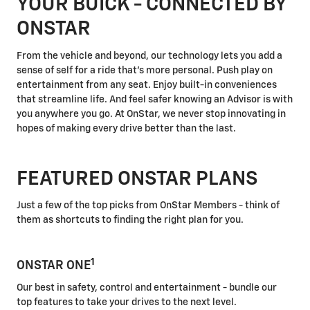
YOUR BUICK - CONNECTED BY
ONSTAR
From the vehicle and beyond, our technology lets you add a
sense of self for a ride that's more personal. Push play on
entertainment from any seat. Enjoy built-in conveniences
that streamline life. And feel safer knowing an Advisor is with
you anywhere you go. At OnStar, we never stop innovating in
hopes of making every drive better than the last.
FEATURED ONSTAR PLANS
Just a few of the top picks from OnStar Members - think of
them as shortcuts to finding the right plan for you.
1
ONSTAR ONE
Our best in safety, control and entertainment - bundle our
top features to take your drives to the next level.