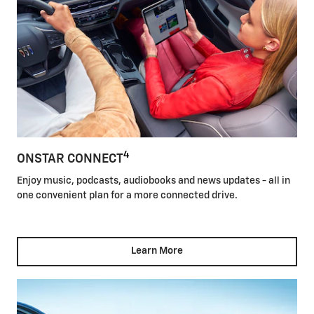
4
ONSTAR CONNECT
Enjoy music, podcasts, audiobooks and news updates - all in
one convenient plan for a more connected drive.
Learn More