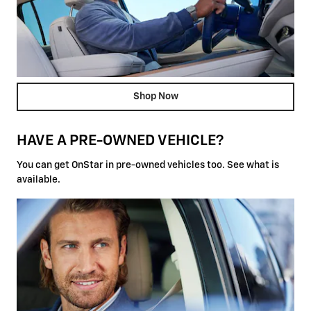
Shop Now
HAVE A PRE-OWNED VEHICLE?
You can get OnStar in pre-owned vehicles too. See what is
available.