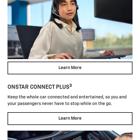
Learn More
3
ONSTAR CONNECT PLUS
Keep the whole car connected and entertained, so you and
your passengers never have to stop while on the go.
Learn More