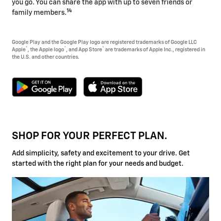
you go. You can share the app with up to seven friends or
14
family members.
Google Play and the Google Play logo are registered trademarks of Google LLC
®
®
®
Apple
, the Apple logo
, and App Store
are trademarks of Apple Inc., registered in
the U.S. and other countries.
SHOP FOR YOUR PERFECT PLAN.
Add simplicity, safety and excitement to your drive. Get
started with the right plan for your needs and budget.