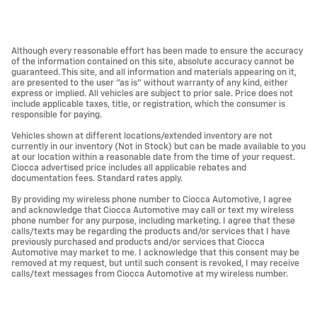
Although every reasonable effort has been made to ensure the accuracy
of the information contained on this site, absolute accuracy cannot be
guaranteed. This site, and all information and materials appearing on it,
are presented to the user "as is" without warranty of any kind, either
express or implied. All vehicles are subject to prior sale. Price does not
include applicable taxes, title, or registration, which the consumer is
responsible for paying.
Vehicles shown at different locations/extended inventory are not
currently in our inventory (Not in Stock) but can be made available to you
at our location within a reasonable date from the time of your request.
Ciocca advertised price includes all applicable rebates and
documentation fees. Standard rates apply.
By providing my wireless phone number to Ciocca Automotive, I agree
and acknowledge that Ciocca Automotive may call or text my wireless
phone number for any purpose, including marketing. I agree that these
calls/texts may be regarding the products and/or services that I have
previously purchased and products and/or services that Ciocca
Automotive may market to me. I acknowledge that this consent may be
removed at my request, but until such consent is revoked, I may receive
calls/text messages from Ciocca Automotive at my wireless number.