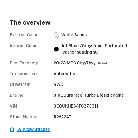
The overview
Exterior Color
White Sands
Interior Color
Jet Black/Graystone, Perforated
leather seating su
Fuel Economy
20/23 MPG City/Hwy
Details
Transmission
Automatic
Drivetrain
4WD
®
Engine
3.0L Duramax
Turbo Diesel engine
VIN
3GCUKHE84TG373311
Stock Number
R26224T
Window Sticker