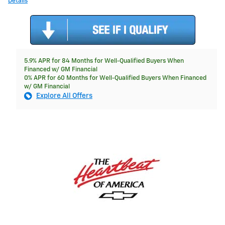
Details
5.9% APR for 84 Months for Well-Qualified Buyers When
Financed w/ GM Financial
0% APR for 60 Months for Well-Qualified Buyers When Financed
w/ GM Financial
Explore All Offers