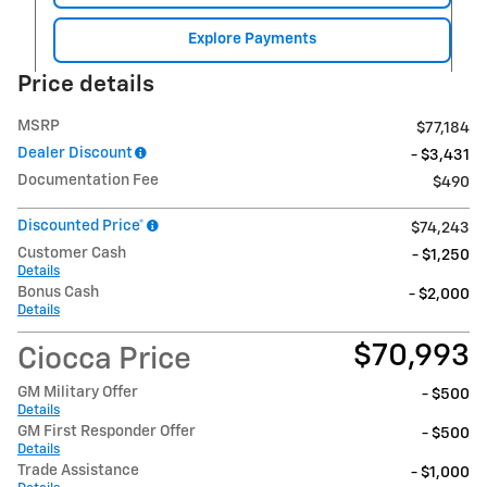
Explore Payments
Price details
MSRP
$77,184
Dealer Discount
- $3,431
Documentation Fee
$490
Discounted Price*
$74,243
Customer Cash
- $1,250
Details
Bonus Cash
- $2,000
Details
$70,993
Ciocca Price
GM Military Offer
- $500
Details
GM First Responder Offer
- $500
Details
Trade Assistance
- $1,000