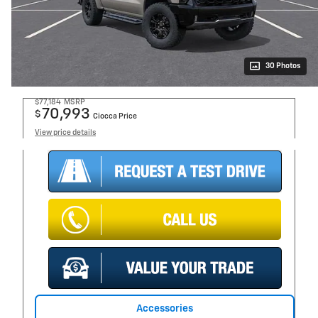
30 Photos
$77,184
MSRP
70,993
$
Ciocca Price
View price details
Accessories