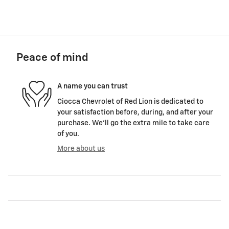
Peace of mind
A name you can trust
Ciocca Chevrolet of Red Lion is dedicated to
your satisfaction before, during, and after your
purchase. We'll go the extra mile to take care
of you.
More about us