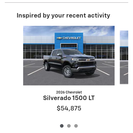
Inspired by your recent activity
Slide 1 of 3
2026 Chevrolet
Silverado 1500 LT
$54,875