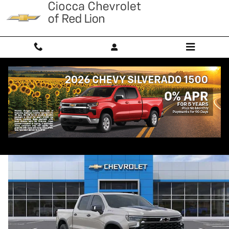
Skip to main content
2026 Chevrolet Silverado 1500 ZR2
New
Diesel
Popular
Track Price
Save