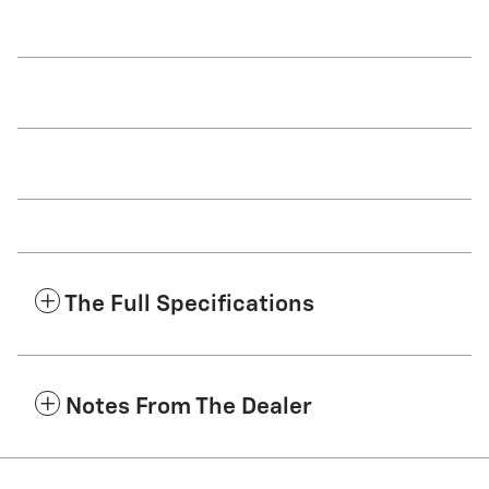
The Full Specifications
Notes From The Dealer