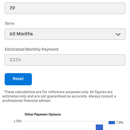
Term
Estimated Monthly Payment
Reset
* These calculations are for reference purposes only. All figures are
estimates only and are not guaranteed as accurate. Always consult a
professional financial advisor.
Other Payment Options
1,500
7.9%