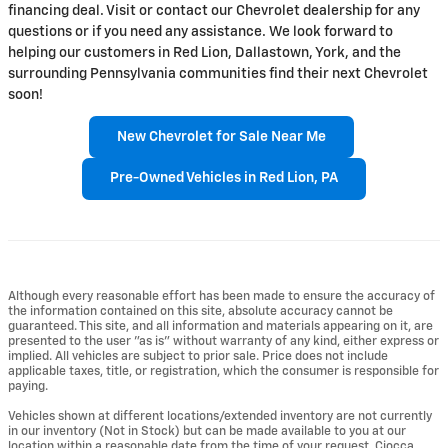
financing deal. Visit or contact our Chevrolet dealership for any
questions or if you need any assistance. We look forward to
helping our customers in Red Lion, Dallastown, York, and the
surrounding Pennsylvania communities find their next Chevrolet
soon!
New Chevrolet for Sale Near Me
Pre-Owned Vehicles in Red Lion, PA
Although every reasonable effort has been made to ensure the accuracy of
the information contained on this site, absolute accuracy cannot be
guaranteed. This site, and all information and materials appearing on it, are
presented to the user "as is" without warranty of any kind, either express or
implied. All vehicles are subject to prior sale. Price does not include
applicable taxes, title, or registration, which the consumer is responsible for
paying.
Vehicles shown at different locations/extended inventory are not currently
in our inventory (Not in Stock) but can be made available to you at our
location within a reasonable date from the time of your request. Ciocca