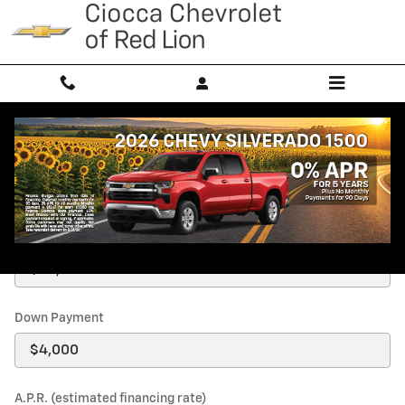
Skip to main content
Payment Calculator
Price
Down Payment
A.P.R. (estimated financing rate)