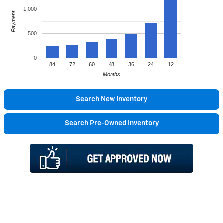
1,000
Payment
500
0
84
72
60
48
36
24
12
Months
Search New Inventory
Search Pre-Owned Inventory