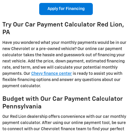
Apply for Financing
Try Our Car Payment Calculator Red Lion,
PA
Have you wondered what your monthly payments would be in our
new Chevrolet or a pre-owned vehicle? Our online car payment
calculator takes the hassle and guesswork out of financing your
next vehicle. Add the price, down payment, estimated financing
rate, and term, and we will calculate your potential monthly
payments. Our
Chevy finance center
is ready to assist you with
flexible financing options and answer any questions about our
payment calculator.
Budget with Our Car Payment Calculator
Pennsylvania
Our Red Lion dealership offers convenience with our car monthly
payment calculator. After using our online payment tool, be sure
to connect with our Chevrolet finance team to find your perfect