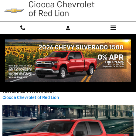
Skip to main content
Chevrolet Silverado 1500 Towing
Capacity: What You Need To
Know
Tuesday, 22 October, 2024
Ciocca Chevrolet of Red Lion