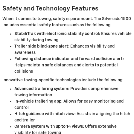
Safety and Technology Features
When it comes to towing, safety is paramount. The Silverado 1500
includes essential safety features such as the following:
StabiliTrak with electronic stability control:
Ensures vehicle
stability during towing
Trailer side blind-zone alert:
Enhances visibility and
awareness
Following distance indicator and forward collision alert:
Helps maintain safe distances and alerts to potential
collisions
Innovative towing-specific technologies include the following:
Advanced trailering system:
Provides comprehensive
towing information
In-vehicle trailering app:
Allows for easy monitoring and
control
Hitch guidance with hitch view:
Assists in aligning the hitch
and trailer
Camera system with up to 14 views:
Offers extensive
visibility for safe towing