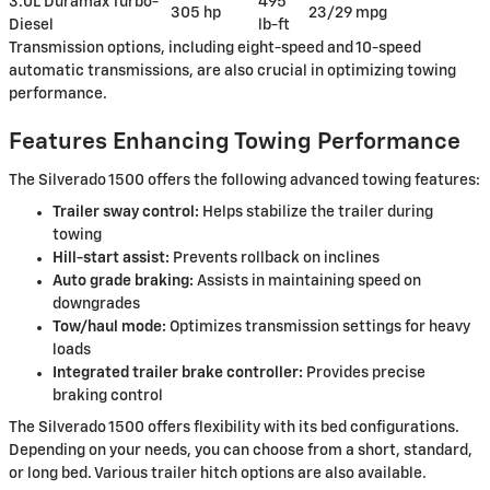
3.0L Duramax Turbo-
495
305 hp
23/29 mpg
Diesel
lb-ft
Transmission options, including eight-speed and 10-speed
automatic transmissions, are also crucial in optimizing towing
performance.
Features Enhancing Towing Performance
The Silverado 1500 offers the following advanced towing features:
Trailer sway control:
Helps stabilize the trailer during
towing
Hill-start assist:
Prevents rollback on inclines
Auto grade braking:
Assists in maintaining speed on
downgrades
Tow/haul mode:
Optimizes transmission settings for heavy
loads
Integrated trailer brake controller:
Provides precise
braking control
The Silverado 1500 offers flexibility with its bed configurations.
Depending on your needs, you can choose from a short, standard,
or long bed. Various trailer hitch options are also available.