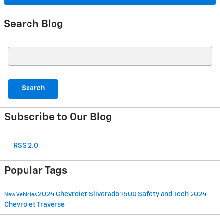
Search Blog
Search Blog
Search
Subscribe to Our Blog
RSS 2.0
Popular Tags
2024 Chevrolet Silverado 1500
Safety and Tech
2024
New Vehicles
Chevrolet Traverse