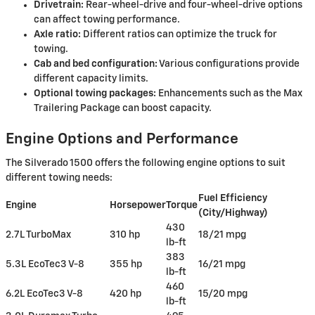
Drivetrain:
Rear-wheel-drive and four-wheel-drive options
can affect towing performance.
Axle ratio:
Different ratios can optimize the truck for
towing.
Cab and bed configuration:
Various configurations provide
different capacity limits.
Optional towing packages:
Enhancements such as the Max
Trailering Package can boost capacity.
Engine Options and Performance
The Silverado 1500 offers the following engine options to suit
different towing needs:
Fuel Efficiency
Engine
Horsepower
Torque
(City/Highway)
430
2.7L TurboMax
310 hp
18/21 mpg
lb-ft
383
5.3L EcoTec3 V-8
355 hp
16/21 mpg
lb-ft
460
6.2L EcoTec3 V-8
420 hp
15/20 mpg
lb-ft