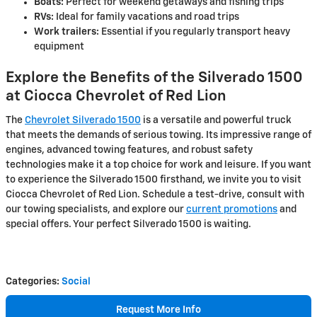
Boats:
Perfect for weekend getaways and fishing trips
RVs:
Ideal for family vacations and road trips
Work trailers:
Essential if you regularly transport heavy
equipment
Explore the Benefits of the Silverado 1500
at Ciocca Chevrolet of Red Lion
The
Chevrolet Silverado 1500
is a versatile and powerful truck
that meets the demands of serious towing. Its impressive range of
engines, advanced towing features, and robust safety
technologies make it a top choice for work and leisure. If you want
to experience the Silverado 1500 firsthand, we invite you to visit
Ciocca Chevrolet of Red Lion. Schedule a test-drive, consult with
our towing specialists, and explore our
current promotions
and
special offers. Your perfect Silverado 1500 is waiting.
Categories
:
Social
Request More Info