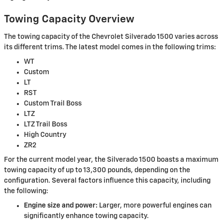
Towing Capacity Overview
The towing capacity of the Chevrolet Silverado 1500 varies across
its different trims. The latest model comes in the following trims:
WT
Custom
LT
RST
Custom Trail Boss
LTZ
LTZ Trail Boss
High Country
ZR2
For the current model year, the Silverado 1500 boasts a maximum
towing capacity of up to 13,300 pounds, depending on the
configuration. Several factors influence this capacity, including
the following:
Engine size and power:
Larger, more powerful engines can
significantly enhance towing capacity.