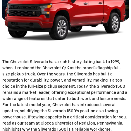
The Chevrolet Silverado has a rich history dating back to 1999,
when it replaced the Chevrolet C/K as the brand's flagship full-
size pickup truck. Over the years, the Silverado has built a
reputation for durability, power, and versatility, making it a top
choice in the full-size pickup segment. Today, the Silverado 1500
remains a market leader, offering exceptional performance and a
wide range of features that cater to both work and leisure needs.
For the latest model year, Chevrolet has introduced several
updates, solidifying the Silverado 1500's position as a towing
powerhouse. If towing capacity is a critical consideration for you,
read as our team at Ciocca Chevrolet of Red Lion, Pennsylvania,
highlights why the Silverado 1500 is a reliable workhorse.