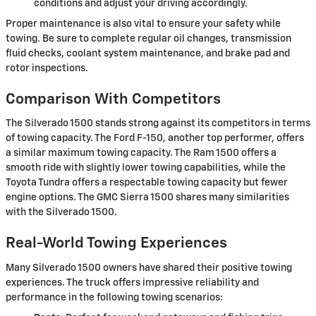
conditions and adjust your driving accordingly.
Proper maintenance is also vital to ensure your safety while
towing. Be sure to complete regular oil changes, transmission
fluid checks, coolant system maintenance, and brake pad and
rotor inspections.
Comparison With Competitors
The Silverado 1500 stands strong against its competitors in terms
of towing capacity. The Ford F-150, another top performer, offers
a similar maximum towing capacity. The Ram 1500 offers a
smooth ride with slightly lower towing capabilities, while the
Toyota Tundra offers a respectable towing capacity but fewer
engine options. The GMC Sierra 1500 shares many similarities
with the Silverado 1500.
Real-World Towing Experiences
Many Silverado 1500 owners have shared their positive towing
experiences. The truck offers impressive reliability and
performance in the following towing scenarios: