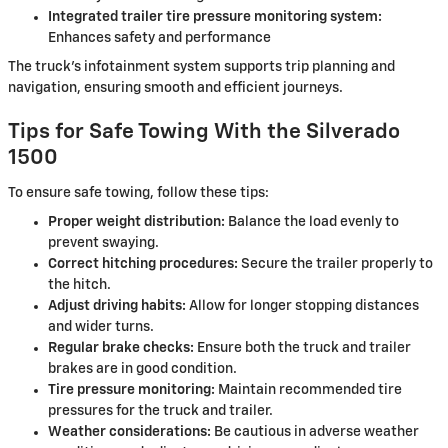
Integrated trailer tire pressure monitoring system:
Enhances safety and performance
The truck's infotainment system supports trip planning and
navigation, ensuring smooth and efficient journeys.
Tips for Safe Towing With the Silverado
1500
To ensure safe towing, follow these tips:
Proper weight distribution:
Balance the load evenly to
prevent swaying.
Correct hitching procedures:
Secure the trailer properly to
the hitch.
Adjust driving habits:
Allow for longer stopping distances
and wider turns.
Regular brake checks:
Ensure both the truck and trailer
brakes are in good condition.
Tire pressure monitoring:
Maintain recommended tire
pressures for the truck and trailer.
Weather considerations:
Be cautious in adverse weather