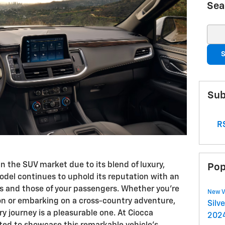
Sea
Sear
S
Sub
RS
n the SUV market due to its blend of luxury,
Pop
odel continues to uphold its reputation with an
ds and those of your passengers. Whether you're
New V
ion or embarking on a cross-country adventure,
Silv
y journey is a pleasurable one. At Ciocca
2024