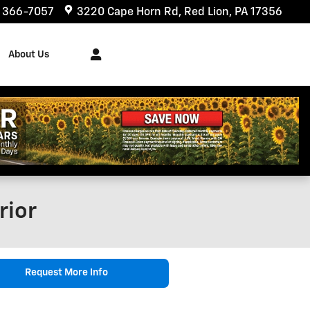
) 366-7057
3220 Cape Horn Rd
Red Lion
,
PA
17356
About Us
rior
Request More Info