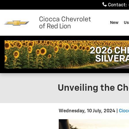
Skip to main content
Contact
:
New
Us
Unveiling the Ch
Wednesday, 10 July, 2024
Cioc