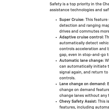
Safety is a top priority in the Ch
assistance technologies and safe
Super Cruise:
This feature
detection and ranging map
drives and commutes more
Adaptive cruise control:
Th
automatically detect vehicle
controls acceleration and 
gap, even in stop-and-go tr
Automatic lane change:
Wh
can automatically initiate 
signal again, and return to
controls.
Lane change on demand:
B
change on demand feature w
change lanes without any f
Chevy Safety Assist:
This i
features, including automa