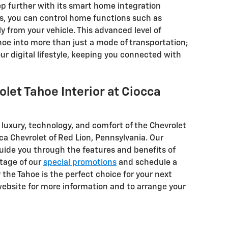
ep further with its smart home integration
s, you can control home functions such as
y from your vehicle. This advanced level of
hoe into more than just a mode of transportation;
our digital lifestyle, keeping you connected with
let Tahoe Interior at Ciocca
e luxury, technology, and comfort of the Chevrolet
cca Chevrolet of Red Lion, Pennsylvania. Our
guide you through the features and benefits of
tage of our
special promotions
and schedule a
y the Tahoe is the perfect choice for your next
 website for more information and to arrange your