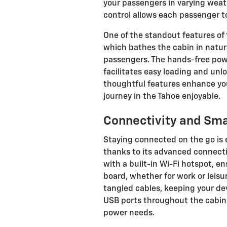
your passengers in varying weat
control allows each passenger t
One of the standout features of 
which bathes the cabin in natura
passengers. The hands-free powe
facilitates easy loading and unl
thoughtful features enhance you
journey in the Tahoe enjoyable.
Connectivity and Sma
Staying connected on the go is 
thanks to its advanced connecti
with a built-in Wi-Fi hotspot, e
board, whether for work or leisu
tangled cables, keeping your de
USB ports throughout the cabin o
power needs.