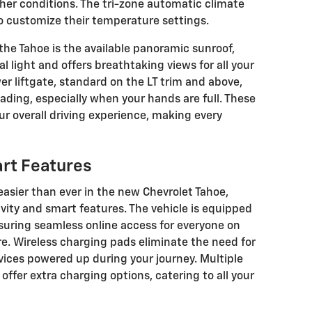
her conditions. The tri-zone automatic climate
o customize their temperature settings.
the Tahoe is the available panoramic sunroof,
l light and offers breathtaking views for all your
r liftgate, standard on the LT trim and above,
oading, especially when your hands are full. These
r overall driving experience, making every
rt Features
easier than ever in the new Chevrolet Tahoe,
vity and smart features. The vehicle is equipped
nsuring seamless online access for everyone on
re. Wireless charging pads eliminate the need for
vices powered up during your journey. Multiple
ffer extra charging options, catering to all your