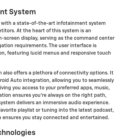
ent System
 with a state-of-the-art infotainment system
titors. At the heart of this system is an
h-screen display, serving as the command center
gation requirements. The user interface is
ion, featuring lucid menus and responsive touch
also offers a plethora of connectivity options. It
oid Auto integration, allowing you to seamlessly
ing you access to your preferred apps, music,
ation ensures you're always on the right path,
ystem delivers an immersive audio experience.
vorite playlist or tuning into the latest podcast,
m ensures you stay connected and entertained.
chnologies