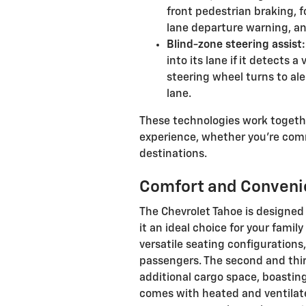
front pedestrian braking, f
lane departure warning, an
Blind-zone steering assist:
into its lane if it detects a
steering wheel turns to ale
lane.
These technologies work togethe
experience, whether you're com
destinations.
Comfort and Conveni
The Chevrolet Tahoe is designe
it an ideal choice for your famil
versatile seating configuration
passengers. The second and third
additional cargo space, boasting
comes with heated and ventilate