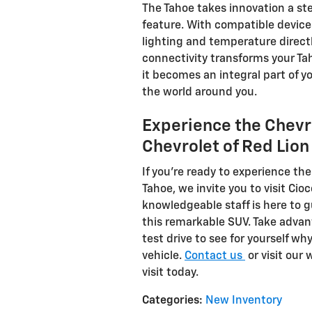
The Tahoe takes innovation a st
feature. With compatible device
lighting and temperature directl
connectivity transforms your Ta
it becomes an integral part of y
the world around you.
Experience the Chevro
Chevrolet of Red Lion
If you're ready to experience th
Tahoe, we invite you to visit Cio
knowledgeable staff is here to 
this remarkable SUV. Take advan
test drive to see for yourself wh
vehicle.
Contact us
or visit our
visit today.
Categories
:
New Inventory