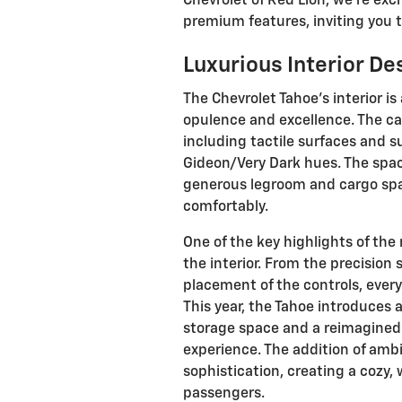
Chevrolet of Red Lion, we're exc
premium features, inviting you t
Luxurious Interior De
The Chevrolet Tahoe's interior i
opulence and excellence. The cab
including tactile surfaces and su
Gideon/Very Dark hues. The spac
generous legroom and cargo sp
comfortably.
One of the key highlights of the 
the interior. From the precision
placement of the controls, eve
This year, the Tahoe introduces
storage space and a reimagined 
experience. The addition of ambi
sophistication, creating a cozy
passengers.