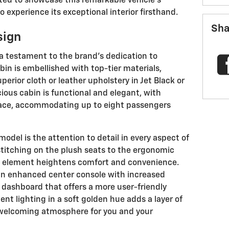
ited to showcase this remarkable vehicle's
o experience its exceptional interior firsthand.
Sha
sign
s a testament to the brand's dedication to
in is embellished with top-tier materials,
perior cloth or leather upholstery in Jet Black or
ious cabin is functional and elegant, with
ace, accommodating up to eight passengers
model is the attention to detail in every aspect of
 stitching on the plush seats to the ergonomic
ry element heightens comfort and convenience.
 an enhanced center console with increased
dashboard that offers a more user-friendly
ent lighting in a soft golden hue adds a layer of
, welcoming atmosphere for you and your