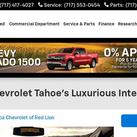
(717) 417-4027
Service
:
(717) 553-0454
Parts
:
(717
ed
Commercial Department
Service & Parts
Finance
Research
evrolet Tahoe's Luxurious Inte
ca Chevrolet of Red Lion