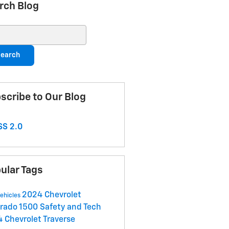
rch Blog
ch Blog
earch
scribe to Our Blog
S 2.0
ular Tags
2024 Chevrolet
ehicles
erado 1500
Safety and Tech
 Chevrolet Traverse