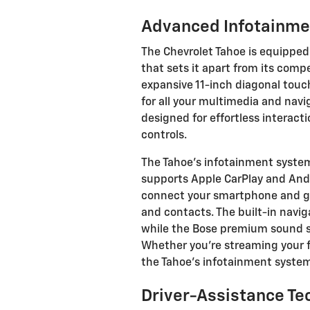
Advanced Infotainm
The Chevrolet Tahoe is equipped
that sets it apart from its compe
expansive 11-inch diagonal touc
for all your multimedia and navi
designed for effortless interact
controls.
The Tahoe's infotainment system 
supports Apple CarPlay and Andr
connect your smartphone and giv
and contacts. The built-in navig
while the Bose premium sound s
Whether you're streaming your fa
the Tahoe's infotainment syste
Driver-Assistance Te