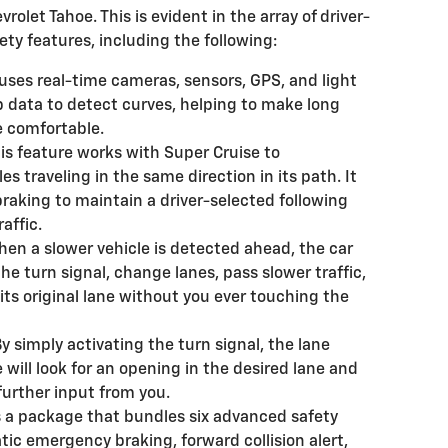
evrolet Tahoe. This is evident in the array of driver-
ty features, including the following:
 uses real-time cameras, sensors, GPS, and light
 data to detect curves, helping to make long
 comfortable.
is feature works with Super Cruise to
s traveling in the same direction in its path. It
braking to maintain a driver-selected following
affic.
en a slower vehicle is detected ahead, the car
the turn signal, change lanes, pass slower traffic,
 its original lane without you ever touching the
y simply activating the turn signal, the lane
ill look for an opening in the desired lane and
urther input from you.
s a package that bundles six advanced safety
tic emergency braking, forward collision alert,