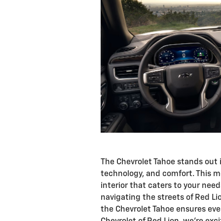
The Chevrolet Tahoe stands out i
technology, and comfort. This m
interior that caters to your nee
navigating the streets of Red L
the Chevrolet Tahoe ensures ever