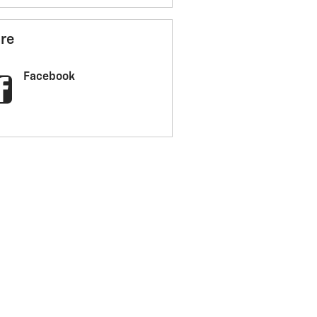
re
Facebook