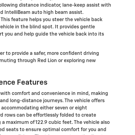
ollowing distance indicator, lane-keep assist with
d IntelliBeam auto high beam assist.
This feature helps you steer the vehicle back
 vehicle in the blind spot. It provides gentle
rt you and help guide the vehicle back into its
r to provide a safer, more confident driving
muting through Red Lion or exploring new
ence Features
d with comfort and convenience in mind, making
y and long-distance journeys. The vehicle offers
s, accommodating either seven or eight
 rows can be effortlessly folded to create
 a maximum of 122.9 cubic feet. The vehicle also
d seats to ensure optimal comfort for you and