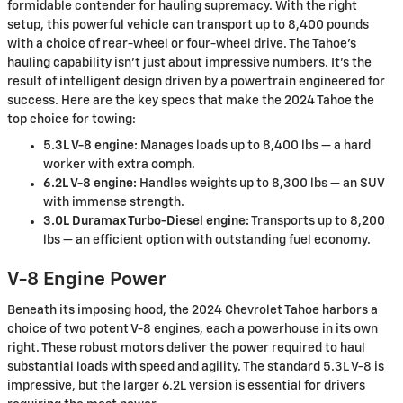
formidable contender for hauling supremacy. With the right
setup, this powerful vehicle can transport up to 8,400 pounds
with a choice of rear-wheel or four-wheel drive. The Tahoe's
hauling capability isn't just about impressive numbers. It's the
result of intelligent design driven by a powertrain engineered for
success. Here are the key specs that make the 2024 Tahoe the
top choice for towing:
5.3L V-8 engine:
Manages loads up to 8,400 lbs — a hard
worker with extra oomph.
6.2L V-8 engine:
Handles weights up to 8,300 lbs — an SUV
with immense strength.
3.0L Duramax Turbo-Diesel engine:
Transports up to 8,200
lbs — an efficient option with outstanding fuel economy.
V-8 Engine Power
Beneath its imposing hood, the 2024 Chevrolet Tahoe harbors a
choice of two potent V-8 engines, each a powerhouse in its own
right. These robust motors deliver the power required to haul
substantial loads with speed and agility. The standard 5.3L V-8 is
impressive, but the larger 6.2L version is essential for drivers