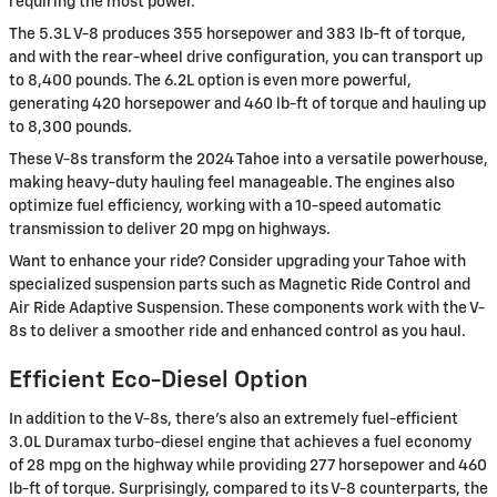
requiring the most power.
The 5.3L V-8 produces 355 horsepower and 383 lb-ft of torque,
and with the rear-wheel drive configuration, you can transport up
to 8,400 pounds. The 6.2L option is even more powerful,
generating 420 horsepower and 460 lb-ft of torque and hauling up
to 8,300 pounds.
These V-8s transform the 2024 Tahoe into a versatile powerhouse,
making heavy-duty hauling feel manageable. The engines also
optimize fuel efficiency, working with a 10-speed automatic
transmission to deliver 20 mpg on highways.
Want to enhance your ride? Consider upgrading your Tahoe with
specialized suspension parts such as Magnetic Ride Control and
Air Ride Adaptive Suspension. These components work with the V-
8s to deliver a smoother ride and enhanced control as you haul.
Efficient Eco-Diesel Option
In addition to the V-8s, there's also an extremely fuel-efficient
3.0L Duramax turbo-diesel engine that achieves a fuel economy
of 28 mpg on the highway while providing 277 horsepower and 460
lb-ft of torque. Surprisingly, compared to its V-8 counterparts, the