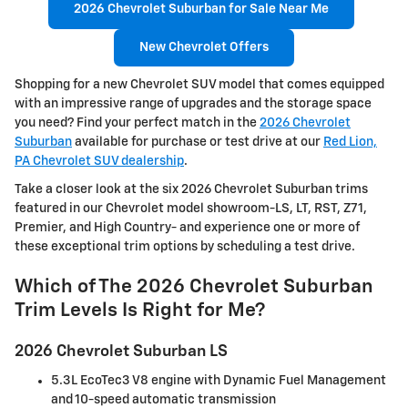
2026 Chevrolet Suburban for Sale Near Me
New Chevrolet Offers
Shopping for a new Chevrolet SUV model that comes equipped
with an impressive range of upgrades and the storage space
you need? Find your perfect match in the
2026 Chevrolet
Suburban
available for purchase or test drive at our
Red Lion,
PA Chevrolet SUV dealership
.
Take a closer look at the six 2026 Chevrolet Suburban trims
featured in our Chevrolet model showroom-LS, LT, RST, Z71,
Premier, and High Country- and experience one or more of
these exceptional trim options by scheduling a test drive.
Which of The 2026 Chevrolet Suburban
Trim Levels Is Right for Me?
2026 Chevrolet Suburban LS
5.3L EcoTec3 V8 engine with Dynamic Fuel Management
and 10-speed automatic transmission