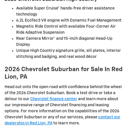
Available Super Cruise® hands-free driver assistance
technology
6.2L EcoTec3 V8 engine with Dynamic Fuel Management
Magnetic Ride Control with available Four-Corner Air
Ride Adaptive Suspension
Rear Camera Mirror* and 15-inch diagonal Head-Up
Display
Unique High Country signature grille, sill plates, interior
stitching and badging, and real wood décor
2026 Chevrolet Suburban for Sale In Red
Lion, PA
Head out onto the open road with confidence behind the wheel
of the 2026 Chevrolet Suburban. Book a test drive or take a
detour to our
Chevrolet finance center
and learn more about
our impressive range of Chevrolet financing and leasing
options. For more information on the capabilities of the 2026
Chevrolet Suburban or any of our services, please
contact our
dealership in Red Lion, PA
to learn more.