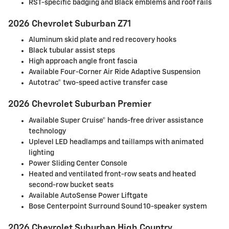
RST-specific badging and Black emblems and roof rails
2026 Chevrolet Suburban Z71
Aluminum skid plate and red recovery hooks
Black tubular assist steps
High approach angle front fascia
Available Four-Corner Air Ride Adaptive Suspension
Autotrac® two-speed active transfer case
2026 Chevrolet Suburban Premier
Available Super Cruise® hands-free driver assistance
technology
Uplevel LED headlamps and taillamps with animated
lighting
Power Sliding Center Console
Heated and ventilated front-row seats and heated
second-row bucket seats
Available AutoSense Power Liftgate
Bose Centerpoint Surround Sound 10-speaker system
2026 Chevrolet Suburban High Country