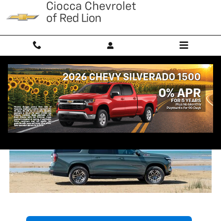
Skip to main content
2026 Chevrolet Suburban Trim
Comparison