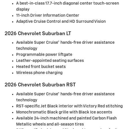
A best-in-class 17.7-inch diagonal center touch-screen
display
11-inch Driver Information Center
Adaptive Cruise Control and HD Surround Vision
2026 Chevrolet Suburban LT
Available Super Cruise® hands-free driver assistance
technology
Programmable power liftgate
Leather-appointed seating surfaces
Heated front bucket seats
Wireless phone charging
2026 Chevrolet Suburban RST
Available Super Cruise® hands-free driver assistance
technology
RST-specific Jet Black interior with Victory Red stitching
Monochromatic Black grille with Black Ice accents
Available 24-inch machined and painted Carbon Flash
Metallic wheels and all-season tires