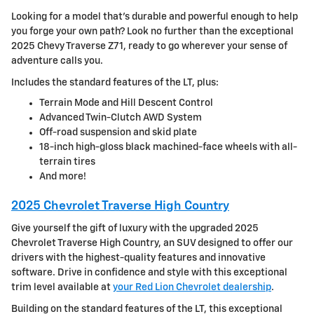
Looking for a model that's durable and powerful enough to help
you forge your own path? Look no further than the exceptional
2025 Chevy Traverse Z71, ready to go wherever your sense of
adventure calls you.
Includes the standard features of the LT, plus:
Terrain Mode and Hill Descent Control
Advanced Twin-Clutch AWD System
Off-road suspension and skid plate
18-inch high-gloss black machined-face wheels with all-
terrain tires
And more!
2025 Chevrolet Traverse High Country
Give yourself the gift of luxury with the upgraded 2025
Chevrolet Traverse High Country, an SUV designed to offer our
drivers with the highest-quality features and innovative
software. Drive in confidence and style with this exceptional
trim level available at
your Red Lion Chevrolet dealership
.
Building on the standard features of the LT, this exceptional