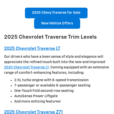
2025 Chevy Traverse for Sale
New Vehicle Offers
2025 Chevrolet Traverse Trim Levels
2025 Chevrolet Traverse LT
Our drivers who have a keen sense of style and elegance will
appreciate the refined touch built into the new and improved
2025 Chevrolet Traverse LT
. Coming equipped with an extensive
range of comfort-enhancing features, including:
2.5L turbo engine with 8-speed transmission
7-passenger or available 8-passenger seating
One-Touch Fold second-row seating
AutoSense Power Liftgate
And more enticing features!
2025 Chevrolet Traverse Z71