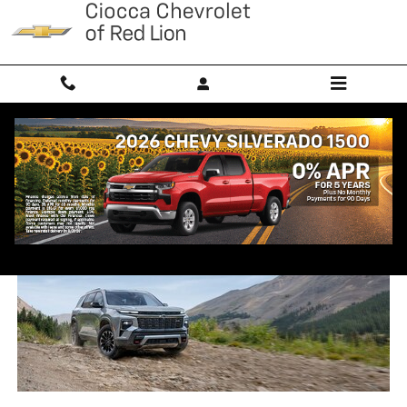
Skip to main content
2025 Chevrolet Traverse Trim
Comparison