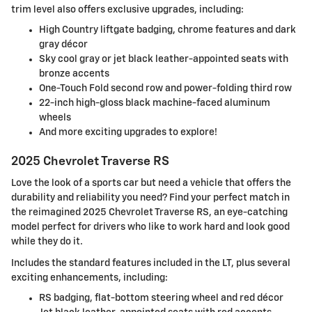
trim level also offers exclusive upgrades, including:
High Country liftgate badging, chrome features and dark
gray décor
Sky cool gray or jet black leather-appointed seats with
bronze accents
One-Touch Fold second row and power-folding third row
22-inch high-gloss black machine-faced aluminum
wheels
And more exciting upgrades to explore!
2025 Chevrolet Traverse RS
Love the look of a sports car but need a vehicle that offers the
durability and reliability you need? Find your perfect match in
the reimagined 2025 Chevrolet Traverse RS, an eye-catching
model perfect for drivers who like to work hard and look good
while they do it.
Includes the standard features included in the LT, plus several
exciting enhancements, including:
RS badging, flat-bottom steering wheel and red décor