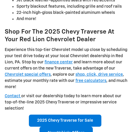
Jet black leather-appointed seats with red accents
Sporty blackout features, including grille and roof rails
22-inch high-gloss black-painted aluminum wheels
And more!
Shop For The 2025 Chevy Traverse At
Your Red Lion Chevrolet Dealer
Experience this top-tier Chevrolet model up close by scheduling
your test drive today at your local Chevrolet dealership in Red
Lion, PA. Stop by our
finance center
and learn more about our
current offers on the new Traverse, take advantage of our
Chevrolet special offers
, explore our
shop, click, drive service
,
estimate your monthly rate with our
free calculators
, and much
more!
Contact
or visit our dealership today to learn more about our
top-of-the-line 2025 Chevy Traverse or impressive service
selection!
2025 Chevy Traverse for Sale