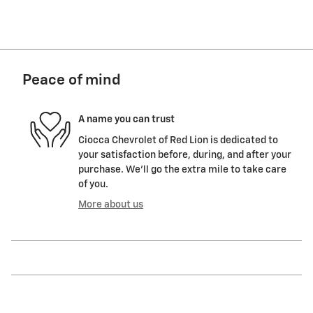
Peace of mind
A name you can trust
Ciocca Chevrolet of Red Lion is dedicated to
your satisfaction before, during, and after your
purchase. We'll go the extra mile to take care
of you.
More about us