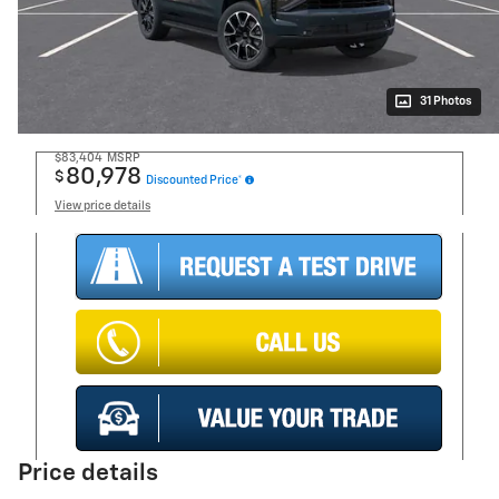
31 Photos
$83,404
MSRP
80,978
$
Discounted Price*
View price details
Price details