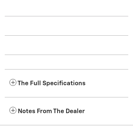
The Full Specifications
Notes From The Dealer