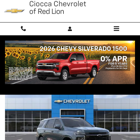
Skip to main content
2026 Chevrolet Tahoe RST
New
Diesel
Popular
Track Price
Save