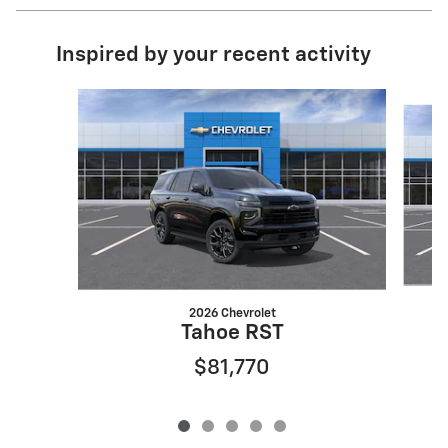
Inspired by your recent activity
Slide 1 of 5
2026 Chevrolet
Tahoe RST
$81,770