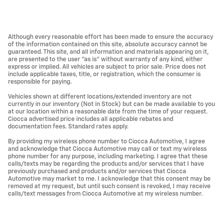
Although every reasonable effort has been made to ensure the accuracy
of the information contained on this site, absolute accuracy cannot be
guaranteed. This site, and all information and materials appearing on it,
are presented to the user "as is" without warranty of any kind, either
express or implied. All vehicles are subject to prior sale. Price does not
include applicable taxes, title, or registration, which the consumer is
responsible for paying.
Vehicles shown at different locations/extended inventory are not
currently in our inventory (Not in Stock) but can be made available to you
at our location within a reasonable date from the time of your request.
Ciocca advertised price includes all applicable rebates and
documentation fees. Standard rates apply.
By providing my wireless phone number to Ciocca Automotive, I agree
and acknowledge that Ciocca Automotive may call or text my wireless
phone number for any purpose, including marketing. I agree that these
calls/texts may be regarding the products and/or services that I have
previously purchased and products and/or services that Ciocca
Automotive may market to me. I acknowledge that this consent may be
removed at my request, but until such consent is revoked, I may receive
calls/text messages from Ciocca Automotive at my wireless number.