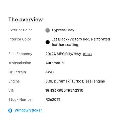
The overview
Exterior Color
Cypress Gray
Interior Color
Jet Black/Victory Red, Perforated
leather seating
Fuel Economy
20/24 MPG City/Hwy
Details
Transmission
Automatic
Drivetrain
4WD
®
Engine
3.0L Duramax
Turbo Diesel engine
VIN
1GNS6RK85TR342310
Stock Number
R26206T
Window Sticker