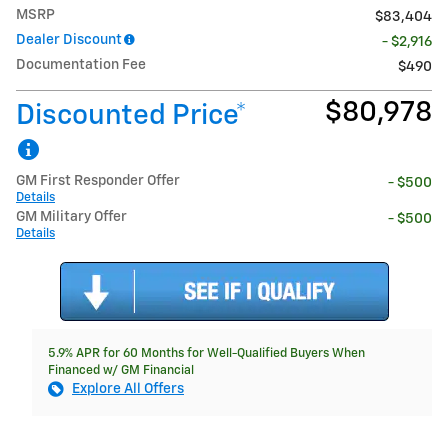
MSRP
$83,404
Dealer Discount
- $2,916
Documentation Fee
$490
$80,978
Discounted Price*
GM First Responder Offer
- $500
Details
GM Military Offer
- $500
Details
5.9% APR for 60 Months for Well-Qualified Buyers When
Financed w/ GM Financial
Explore All Offers